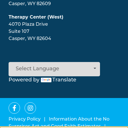
Casper
,
WY
82609
Therapy Center (West)
4070 Plaza Drive
Suite 107
Casper
,
WY
82604
Powered by
Translate
Privacy Policy
|
Information About the No
Surprises Act and Good Faith Estimates
|