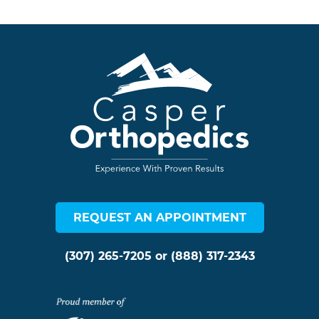
REQUEST AN APPOINTMENT
(307) 265-7205
or
(888) 317-2343