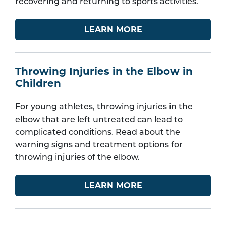
recovering and returning to sports activities.
LEARN MORE
Throwing Injuries in the Elbow in
Children
For young athletes, throwing injuries in the
elbow that are left untreated can lead to
complicated conditions. Read about the
warning signs and treatment options for
throwing injuries of the elbow.
LEARN MORE