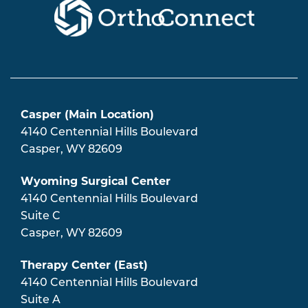
Casper (Main Location)
4140 Centennial Hills Boulevard
Casper
,
WY
82609
Wyoming Surgical Center
4140 Centennial Hills Boulevard
Suite C
Casper
,
WY
82609
Therapy Center (East)
4140 Centennial Hills Boulevard
Suite A