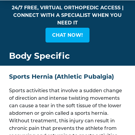
24/7 FREE, VIRTUAL ORTHOPEDIC ACCESS |
CONNECT WITH A SPECIALIST WHEN YOU
NEED IT
CHAT NOW!
Body Specific
Sports Hernia (Athletic Pubalgia)
Sports activities that involve a sudden change
of direction and intense twisting movements
can cause a tear in the soft tissue of the lower
abdomen or groin called a sports hernia.
Without treatment, this injury can result in
chronic pain that prevents the athlete from