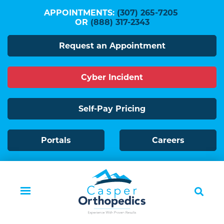
Skip
APPOINTMENTS:
(307) 265-7205
to
OR
(888) 317-2343
main
Request an Appointment
content
Cyber Incident
Self-Pay Pricing
Portals
Careers