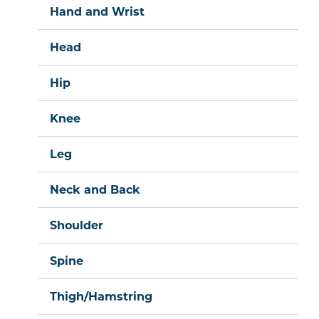
Hand and Wrist
Head
Hip
Knee
Leg
Neck and Back
Shoulder
Spine
Thigh/Hamstring