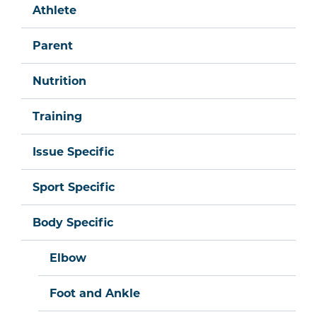
Athlete
Parent
Nutrition
Training
Issue Specific
Sport Specific
Body Specific
Elbow
Foot and Ankle