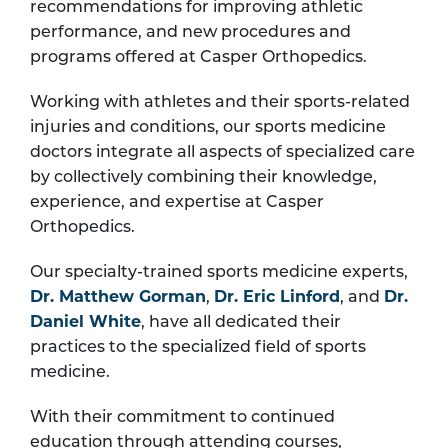
recommendations for improving athletic
performance, and new procedures and
programs offered at Casper Orthopedics.
Working with athletes and their sports-related
injuries and conditions, our sports medicine
doctors integrate all aspects of specialized care
by collectively combining their knowledge,
experience, and expertise at Casper
Orthopedics.
Our specialty-trained sports medicine experts,
Dr. Matthew Gorman
,
Dr. Eric Linford
, and
Dr.
Daniel White
, have all dedicated their
practices to the specialized field of sports
medicine.
With their commitment to continued
education through attending courses,