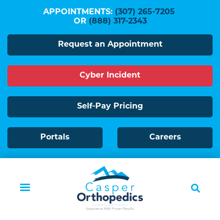
Skip
APPOINTMENTS:
(307) 265-7205
to
OR
(888) 317-2343
main
Request an Appointment
content
Cyber Incident
Self-Pay Pricing
Portals
Careers