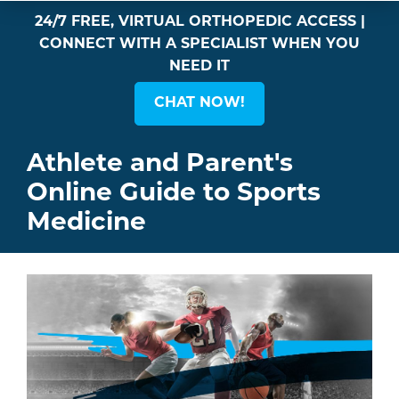
24/7 FREE, VIRTUAL ORTHOPEDIC ACCESS |
CONNECT WITH A SPECIALIST WHEN YOU
NEED IT
CHAT NOW!
Athlete and Parent's
Online Guide to Sports
Medicine