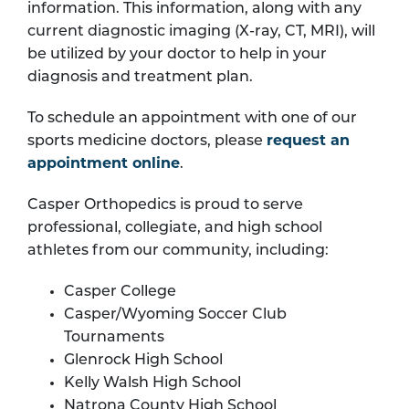
information. This information, along with any
current diagnostic imaging (X-ray, CT, MRI), will
be utilized by your doctor to help in your
diagnosis and treatment plan.
To schedule an appointment with one of our
sports medicine doctors, please
request an
appointment online
.
Casper Orthopedics is proud to serve
professional, collegiate, and high school
athletes from our community, including:
Casper College
Casper/Wyoming Soccer Club
Tournaments
Glenrock High School
Kelly Walsh High School
Natrona County High School