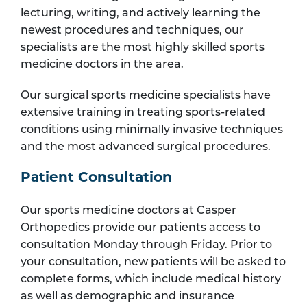
lecturing, writing, and actively learning the
newest procedures and techniques, our
specialists are the most highly skilled sports
medicine doctors in the area.
Our surgical sports medicine specialists have
extensive training in treating sports-related
conditions using minimally invasive techniques
and the most advanced surgical procedures.
Patient Consultation
Our sports medicine doctors at Casper
Orthopedics provide our patients access to
consultation Monday through Friday. Prior to
your consultation, new patients will be asked to
complete forms, which include medical history
as well as demographic and insurance