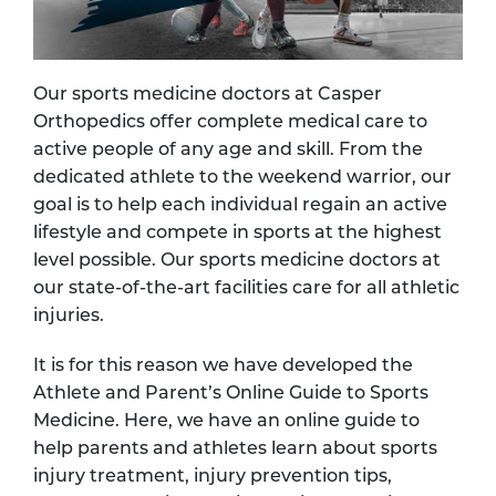
Our sports medicine doctors at Casper
Orthopedics offer complete medical care to
active people of any age and skill. From the
dedicated athlete to the weekend warrior, our
goal is to help each individual regain an active
lifestyle and compete in sports at the highest
level possible. Our sports medicine doctors at
our state-of-the-art facilities care for all athletic
injuries.
It is for this reason we have developed the
Athlete and Parent’s Online Guide to Sports
Medicine. Here, we have an online guide to
help parents and athletes learn about sports
injury treatment, injury prevention tips,