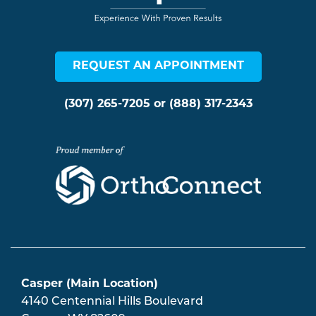
REQUEST AN APPOINTMENT
(307) 265-7205
or
(888) 317-2343
Casper (Main Location)
4140 Centennial Hills Boulevard