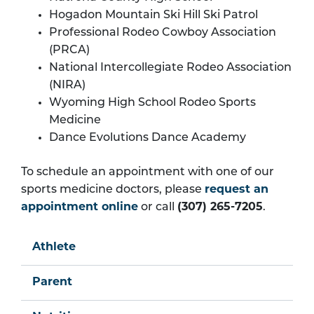
Hogadon Mountain Ski Hill Ski Patrol
Professional Rodeo Cowboy Association
(PRCA)
National Intercollegiate Rodeo Association
(NIRA)
Wyoming High School Rodeo Sports
Medicine
Dance Evolutions Dance Academy
To schedule an appointment with one of our
sports medicine doctors, please
request an
appointment online
or call
(307) 265-7205
.
Athlete
Parent