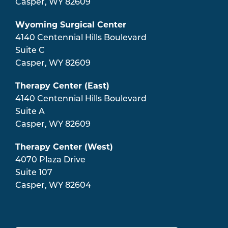
Casper
,
WY
82609
Wyoming Surgical Center
4140 Centennial Hills Boulevard
Suite C
Casper
,
WY
82609
Therapy Center (East)
4140 Centennial Hills Boulevard
Suite A
Casper
,
WY
82609
Therapy Center (West)
4070 Plaza Drive
Suite 107
Casper
,
WY
82604