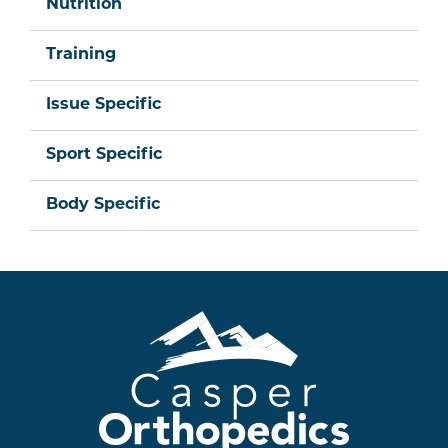
Nutrition
Training
Issue Specific
Sport Specific
Body Specific