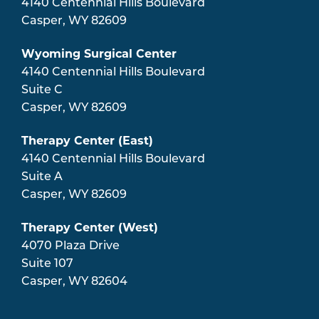
4140 Centennial Hills Boulevard
Casper
,
WY
82609
Wyoming Surgical Center
4140 Centennial Hills Boulevard
Suite C
Casper
,
WY
82609
Therapy Center (East)
4140 Centennial Hills Boulevard
Suite A
Casper
,
WY
82609
Therapy Center (West)
4070 Plaza Drive
Suite 107
Casper
,
WY
82604