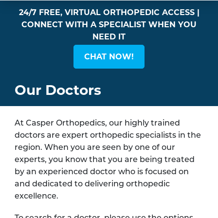
24/7 FREE, VIRTUAL ORTHOPEDIC ACCESS |
CONNECT WITH A SPECIALIST WHEN YOU
NEED IT
CHAT NOW!
Our Doctors
At Casper Orthopedics, our highly trained
doctors are expert orthopedic specialists in the
region. When you are seen by one of our
experts, you know that you are being treated
by an experienced doctor who is focused on
and dedicated to delivering orthopedic
excellence.