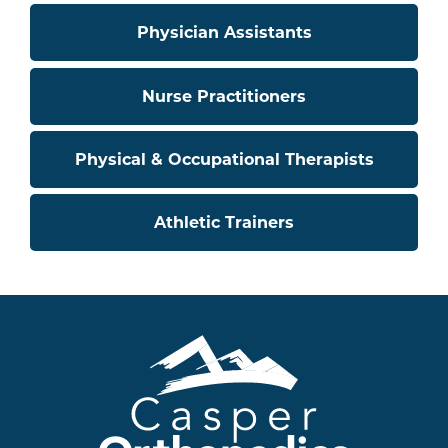
Physician Assistants
Nurse Practitioners
Physical & Occupational Therapists
Athletic Trainers