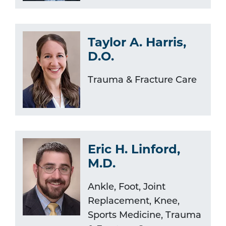
Taylor A. Harris,
D.O.
Trauma & Fracture Care
Eric H. Linford,
M.D.
Ankle, Foot, Joint
Replacement, Knee,
Sports Medicine, Trauma