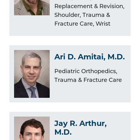
Replacement & Revision,
Shoulder, Trauma &
Fracture Care, Wrist
Ari D. Amitai, M.D.
Pediatric Orthopedics,
Trauma & Fracture Care
Jay R. Arthur,
M.D.