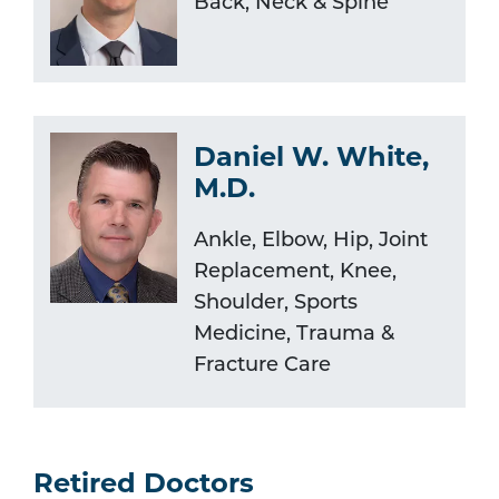
Back, Neck & Spine
Daniel W. White,
M.D.
Ankle, Elbow, Hip, Joint
Replacement, Knee,
Shoulder, Sports
Medicine, Trauma &
Fracture Care
Retired Doctors