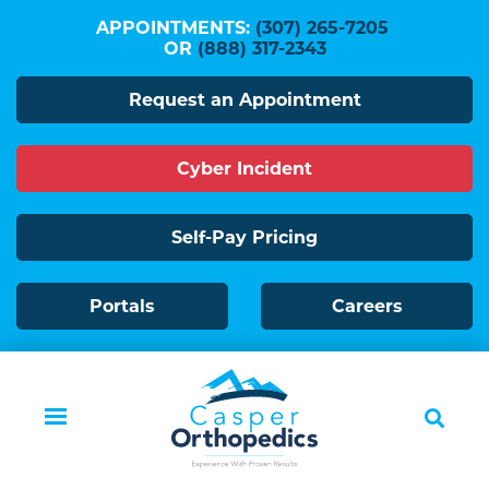
Skip
APPOINTMENTS:
(307) 265-7205
to
OR
(888) 317-2343
main
Request an Appointment
content
Cyber Incident
Self-Pay Pricing
Portals
Careers