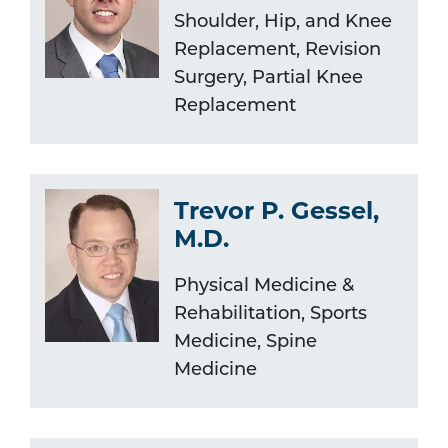
Shoulder, Hip, and Knee
Replacement, Revision
Surgery, Partial Knee
Replacement
Trevor P. Gessel,
M.D.
Physical Medicine &
Rehabilitation, Sports
Medicine, Spine
Medicine