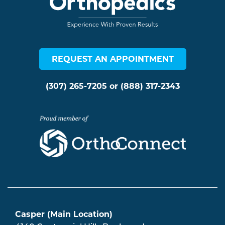
REQUEST AN APPOINTMENT
(307) 265-7205
or
(888) 317-2343
Casper (Main Location)