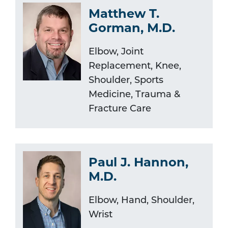
Matthew T.
Gorman, M.D.
Elbow, Joint
Replacement, Knee,
Shoulder, Sports
Medicine, Trauma &
Fracture Care
Paul J. Hannon,
M.D.
Elbow, Hand, Shoulder,
Wrist