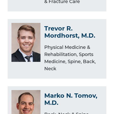
& Fracture Care
Trevor R.
Mordhorst, M.D.
Physical Medicine &
Rehabilitation, Sports
Medicine, Spine, Back,
Neck
Marko N. Tomov,
M.D.