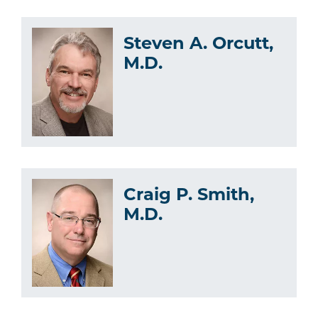
Steven A. Orcutt,
M.D.
Craig P. Smith,
M.D.