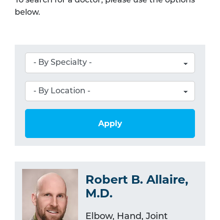
To search for a doctor, please use the options
below.
Apply
Robert B. Allaire,
M.D.
Elbow, Hand, Joint