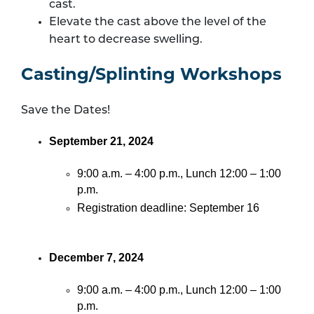
cast.
Elevate the cast above the level of the
heart to decrease swelling.
Casting/Splinting Workshops
Save the Dates!
September 21, 2024
9:00 a.m. – 4:00 p.m., Lunch 12:00 – 1:00
p.m.
Registration deadline: September 16
December 7, 2024
9:00 a.m. – 4:00 p.m., Lunch 12:00 – 1:00
p.m.