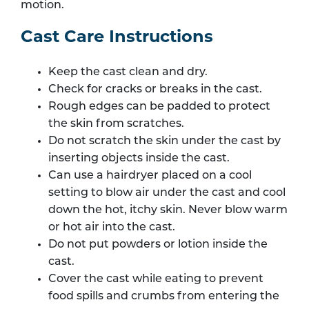
motion.
Cast Care Instructions
Keep the cast clean and dry.
Check for cracks or breaks in the cast.
Rough edges can be padded to protect
the skin from scratches.
Do not scratch the skin under the cast by
inserting objects inside the cast.
Can use a hairdryer placed on a cool
setting to blow air under the cast and cool
down the hot, itchy skin. Never blow warm
or hot air into the cast.
Do not put powders or lotion inside the
cast.
Cover the cast while eating to prevent
food spills and crumbs from entering the