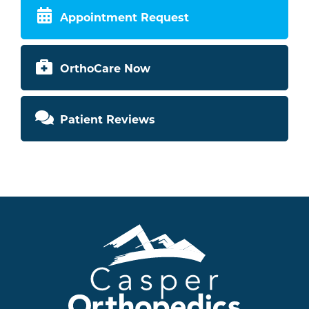
Appointment Request
OrthoCare Now
Patient Reviews