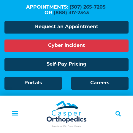
Skip
APPOINTMENTS:
(307) 265-7205
to
OR
(888) 317-2343
main
Request an Appointment
content
Cyber Incident
Self-Pay Pricing
Portals
Careers