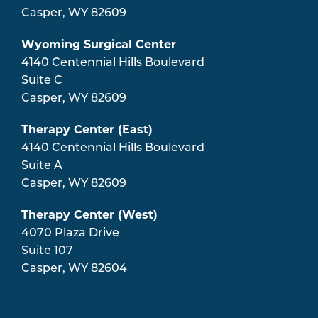
Casper
,
WY
82609
Wyoming Surgical Center
4140 Centennial Hills Boulevard
Suite C
Casper
,
WY
82609
Therapy Center (East)
4140 Centennial Hills Boulevard
Suite A
Casper
,
WY
82609
Therapy Center (West)
4070 Plaza Drive
Suite 107
Casper
,
WY
82604