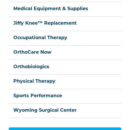
Medical Equipment & Supplies
Jiffy Knee™ Replacement
Occupational Therapy
OrthoCare Now
Orthobiologics
Physical Therapy
Sports Performance
Wyoming Surgical Center