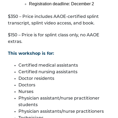
Registration deadline: December 2
$350 – Price includes AAOE-certified splint
transcript, splint video access, and book.
$150 – Price is for splint class only, no AAOE
extras.
This workshop is for:
Certified medical assistants
Certified nursing assistants
Doctor residents
Doctors
Nurses
Physician assistant/nurse practitioner
students
Physician assistants/nurse practitioners