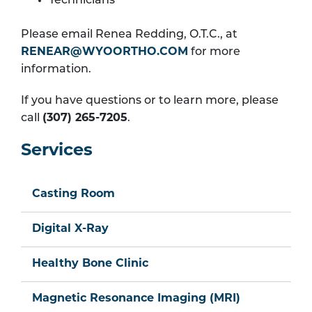
Technicians
Please email Renea Redding, O.T.C., at
RENEAR@WYOORTHO.COM
for more
information.
If you have questions or to learn more, please
call
(307) 265-7205
.
Services
Casting Room
Digital X-Ray
Healthy Bone Clinic
Magnetic Resonance Imaging (MRI)