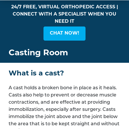
24/7 FREE, VIRTUAL ORTHOPEDIC ACCESS |
CONNECT WITH A SPECIALIST WHEN YOU
NEED IT
CHAT NOW!
Casting Room
What is a cast?
A cast holds a broken bone in place as it heals.
Casts also help to prevent or decrease muscle
contractions, and are effective at providing
immobilization, especially after surgery. Casts
immobilize the joint above and the joint below
the area that is to be kept straight and without