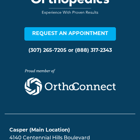
REQUEST AN APPOINTMENT
(307) 265-7205
or
(888) 317-2343
Casper (Main Location)
4140 Centennial Hills Boulevard