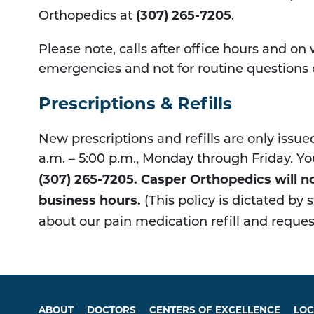
(307) 265-7205
Orthopedics at
.
Please note, calls after office hours and on
emergencies and not for routine questions o
Prescriptions & Refills
New prescriptions and refills are only issu
a.m. – 5:00 p.m., Monday through Friday. Yo
(307) 265-7205​. Casper Orthopedics will no
business hours.
(This policy is dictated by
about our pain medication refill and request
ABOUT
DOCTORS
CENTERS OF EXCELLENCE
LOC