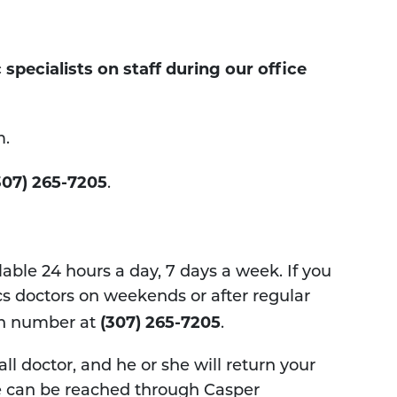
pecialists on staff during our office
m.
307) 265-7205
.
able 24 hours a day, 7 days a week. If you
s doctors on weekends or after regular
(307) 265-7205​
ain number at
.
ll doctor, and he or she will return your
, we can be reached through Casper