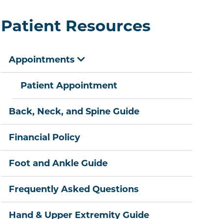
Patient Resources
Appointments
Patient Appointment
Back, Neck, and Spine Guide
Financial Policy
Foot and Ankle Guide
Frequently Asked Questions
Hand & Upper Extremity Guide