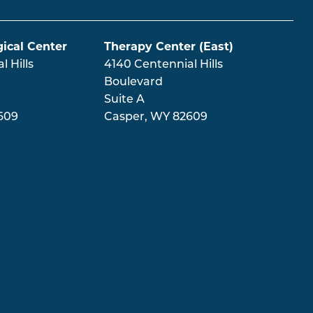
ical Center
Therapy Center (East)
 Hills
4140 Centennial Hills
Boulevard
Suite A
609
Casper
,
WY
82609