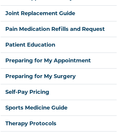
Joint Replacement Guide
Pain Medication Refills and Request
Patient Education
Preparing for My Appointment
Preparing for My Surgery
Self-Pay Pricing
Sports Medicine Guide
Therapy Protocols