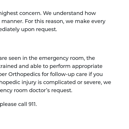
 highest concern. We understand how
ly manner. For this reason, we make every
diately upon request.
 are seen in the emergency room, the
trained and able to perform appropriate
sper Orthopedics for follow-up care if you
rthopedic injury is complicated or severe, we
gency room doctor’s request.
lease call 911.