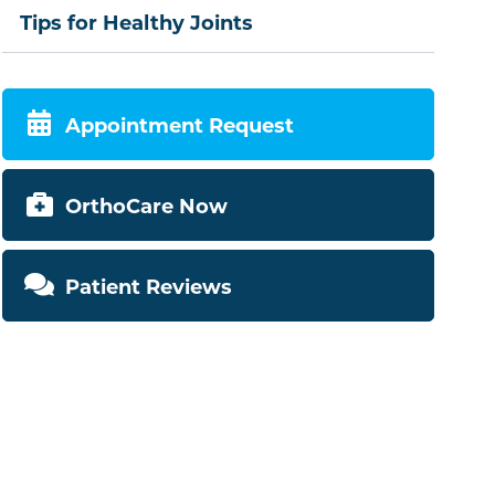
Tips for Healthy Joints
Appointment Request
OrthoCare Now
Patient Reviews