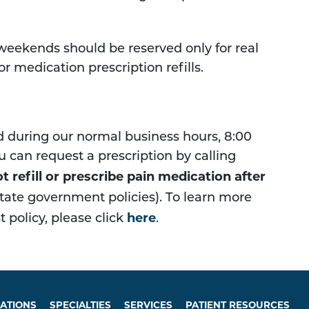
 weekends should be reserved only for real
r medication prescription refills.
ed during our normal business hours, 8:00
u can request a prescription by calling
t refill or prescribe pain medication after
 state government policies). To learn more
here
 policy, please click
.
ATIONS
SPECIALTIES
SERVICES
PATIENT RESOURCES