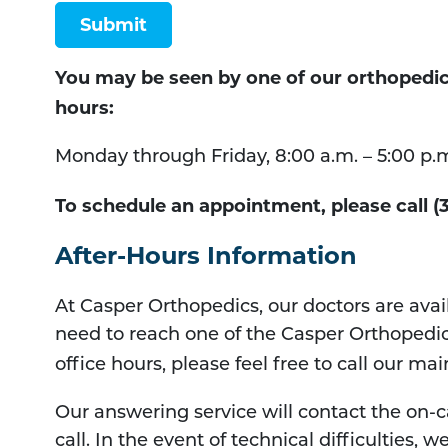
Submit
You may be seen by one of our orthopedic s
hours:
Monday through Friday, 8:00 a.m. – 5:00 p.
To schedule an appointment, please call (
After-Hours Information
At Casper Orthopedics, our doctors are avail
need to reach one of the Casper Orthopedic
office hours, please feel free to call our m
Our answering service will contact the on-ca
call. In the event of technical difficulties