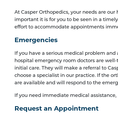
At Casper Orthopedics, your needs are our
important it is for you to be seen in a time
effort to accommodate appointments imme
Emergencies
If you have a serious medical problem and
hospital emergency room doctors are well-
initial care. They will make a referral to Ca
choose a specialist in our practice. If the o
are available and will respond to the emer
If you need immediate medical assistance, p
Request an Appointment