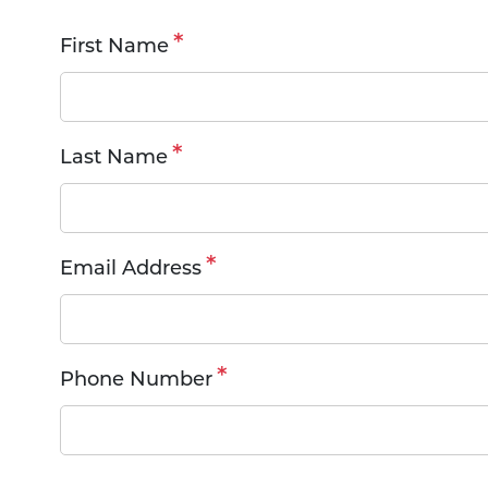
Request
First Name
an
Appointment
Last Name
Email Address
Phone Number