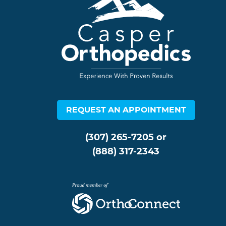
REQUEST AN APPOINTMENT
(307) 265-7205
or
(888) 317-2343