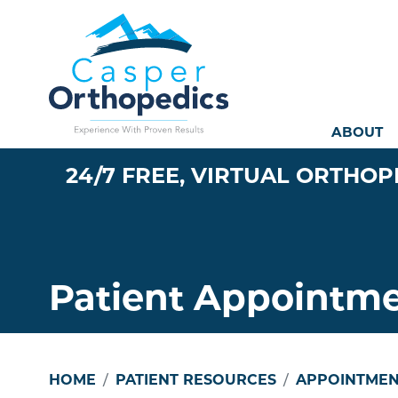
Mai
ABOUT
24/7 FREE, VIRTUAL ORTHOP
Patient Appointm
HOME
PATIENT RESOURCES
APPOINTMEN