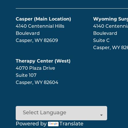
Main menu
Casper (Main Location)
Wyoming Surg
4140 Centennial Hills
4140 Centennial
Boulevard
Boulevard
Casper
,
WY
82609
Suite C
Casper
,
WY
82
Therapy Center (West)
4070 Plaza Drive
Suite 107
Casper
,
WY
82604
Powered by
Translate