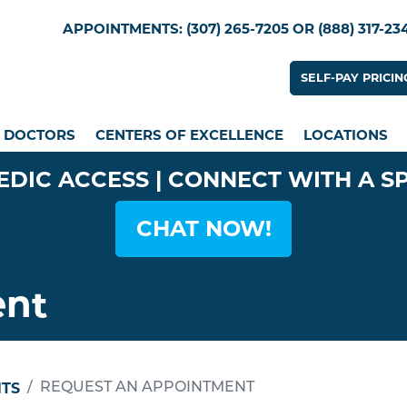
Skip
Utility Menu
APPOINTMENTS: (307) 265-7205 OR (888) 317-23
to
main
Utility
SELF-PAY PRICIN
content
n menu
DOCTORS
CENTERS OF EXCELLENCE
LOCATIONS
EDIC ACCESS | CONNECT WITH A S
CHAT NOW!
ent
TS
REQUEST AN APPOINTMENT