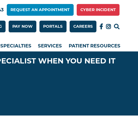
43
REQUEST AN APPOINTMENT
CYBER INCIDENT
 Menu 2nd Row
G
PAY NOW
PORTALS
CAREERS
SPECIALTIES
SERVICES
PATIENT RESOURCES
PECIALIST WHEN YOU NEED IT