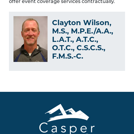
offer event coverage services contractually.
Clayton Wilson,
M.S., M.P.E./A.A.,
L.A.T., A.T.C.,
O.T.C., C.S.C.S.,
F.M.S.-C.