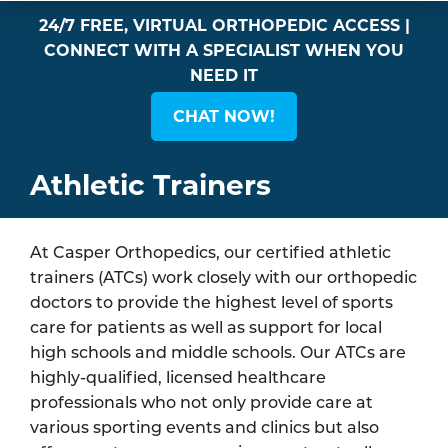
24/7 FREE, VIRTUAL ORTHOPEDIC ACCESS |
CONNECT WITH A SPECIALIST WHEN YOU
NEED IT
CHAT NOW!
Athletic Trainers
At Casper Orthopedics, our certified athletic
trainers (ATCs) work closely with our orthopedic
doctors to provide the highest level of sports
care for patients as well as support for local
high schools and middle schools. Our ATCs are
highly-qualified, licensed healthcare
professionals who not only provide care at
various sporting events and clinics but also