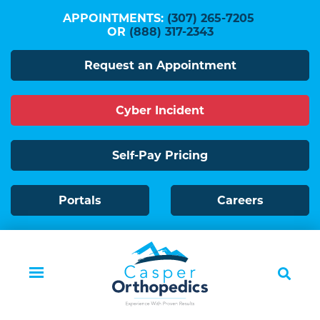
Skip
APPOINTMENTS:
(307) 265-7205
to
OR
(888) 317-2343
main
Request an Appointment
content
Cyber Incident
Self-Pay Pricing
Portals
Careers