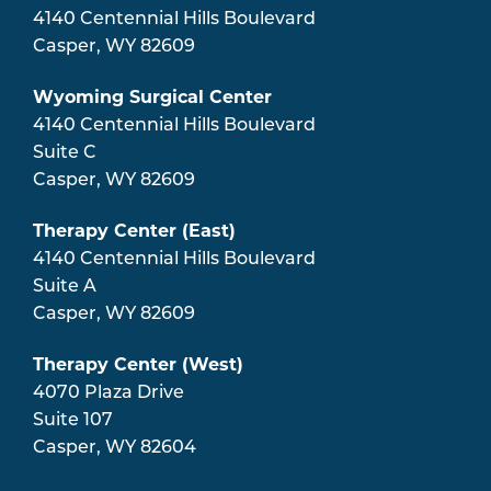
4140 Centennial Hills Boulevard
Casper
,
WY
82609
Wyoming Surgical Center
4140 Centennial Hills Boulevard
Suite C
Casper
,
WY
82609
Therapy Center (East)
4140 Centennial Hills Boulevard
Suite A
Casper
,
WY
82609
Therapy Center (West)
4070 Plaza Drive
Suite 107
Casper
,
WY
82604