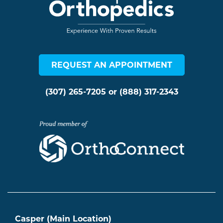
REQUEST AN APPOINTMENT
(307) 265-7205
or
(888) 317-2343
Casper (Main Location)