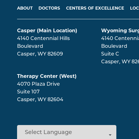
Main menu
ABOUT
DOCTORS
CENTERS OF EXCELLENCE
LOC
Casper (Main Location)
Wyoming Surg
4140 Centennial Hills
4140 Centennial
Boulevard
Boulevard
Casper
,
WY
82609
Suite C
Casper
,
WY
82
Therapy Center (West)
4070 Plaza Drive
Suite 107
Casper
,
WY
82604