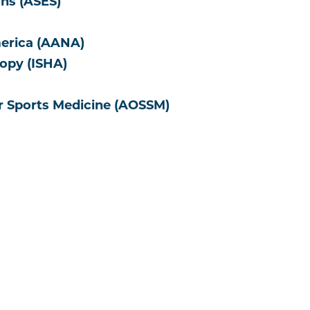
ns (ASES)
merica (AANA)
copy (ISHA)
r Sports Medicine (AOSSM)