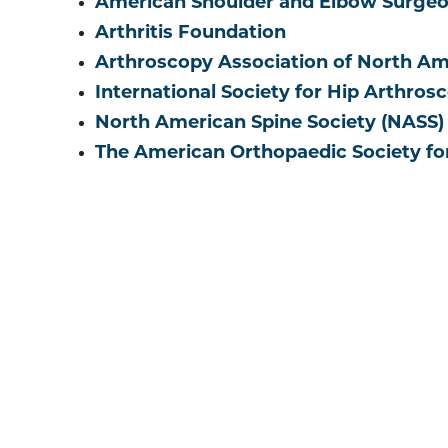
American Shoulder and Elbow Surgeo
Arthritis Foundation
Arthroscopy Association of North A
International Society for Hip Arthros
North American Spine Society (NASS)
The American Orthopaedic Society fo