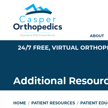
Mai
ABOUT
24/7 FREE, VIRTUAL ORTHOP
Additional Resour
HOME
PATIENT RESOURCES
PATIENT ED