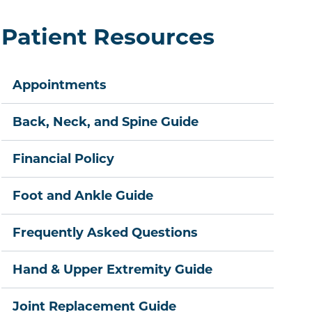
Patient Resources
Appointments
Back, Neck, and Spine Guide
Financial Policy
Foot and Ankle Guide
Frequently Asked Questions
Hand & Upper Extremity Guide
Joint Replacement Guide