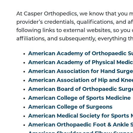
At Casper Orthopedics, we know that you 
provider’s credentials, qualifications, and a
following links to external websites, so yo
affiliations, and subsequently, everything th
American Academy of Orthopaedic S
American Academy of Physical Medici
American Association for Hand Surge
American Association of Hip and Kn
American Board of Orthopaedic Surg
American College of Sports Medicine
American College of Surgeons
American Medical Society for Sports 
American Orthopaedic Foot & Ankle 