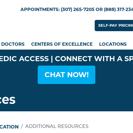
Skip
Utility Menu
APPOINTMENTS: (307) 265-7205 OR (888) 317-23
to
main
Utility
SELF-PAY PRICIN
content
n menu
DOCTORS
CENTERS OF EXCELLENCE
LOCATIONS
EDIC ACCESS | CONNECT WITH A S
CHAT NOW!
ces
UCATION
ADDITIONAL RESOURCES