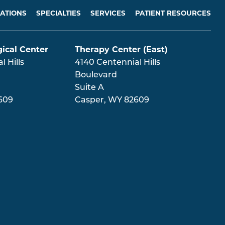
ATIONS
SPECIALTIES
SERVICES
PATIENT RESOURCES
ical Center
Therapy Center (East)
 Hills
4140 Centennial Hills
Boulevard
Suite A
609
Casper
,
WY
82609