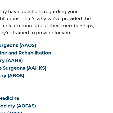
may have questions regarding your
ffiliations. That’s why we’ve provided the
u can learn more about their memberships,
ey’re trained to provide for you.
urgeons (AAOS)
ne and Rehabilitation
ry (AAHS)
ee Surgeons (AAHKS)
ery (ABOS)
Medicine
Society (AOFAS)