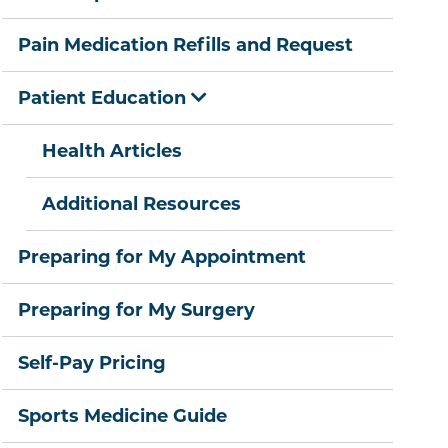
Pain Medication Refills and Request
Patient Education
Health Articles
Additional Resources
Preparing for My Appointment
Preparing for My Surgery
Self-Pay Pricing
Sports Medicine Guide