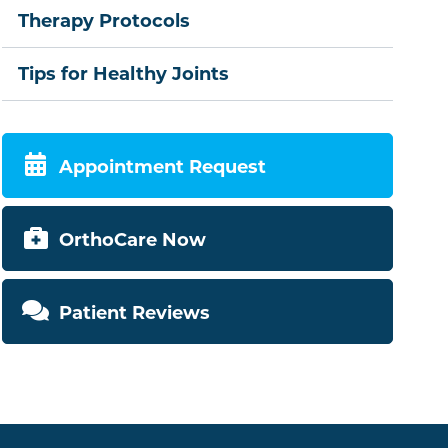
Therapy Protocols
Tips for Healthy Joints
Appointment Request
OrthoCare Now
Patient Reviews