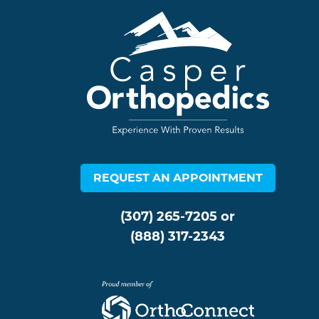
REQUEST AN APPOINTMENT
(307) 265-7205
or
(888) 317-2343