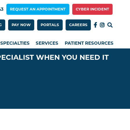
43
REQUEST AN APPOINTMENT
CYBER INCIDENT
 Menu 2nd Row
G
PAY NOW
PORTALS
CAREERS
SPECIALTIES
SERVICES
PATIENT RESOURCES
PECIALIST WHEN YOU NEED IT