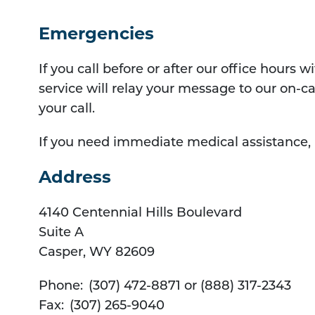
Emergencies
If you call before or after our office hours
service will relay your message to our on-ca
your call.
If you need immediate medical assistance, p
Address
4140 Centennial Hills Boulevard
Suite A
Casper
,
WY
82609
Phone:
(307) 472-8871 or (888) 317-2343
Fax:
(307) 265-9040