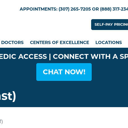
Skip
Utility Menu
APPOINTMENTS: (307) 265-7205 OR (888) 317-23
to
main
Utility
SELF-PAY PRICIN
content
n menu
DOCTORS
CENTERS OF EXCELLENCE
LOCATIONS
EDIC ACCESS | CONNECT WITH A S
CHAT NOW!
st)
)