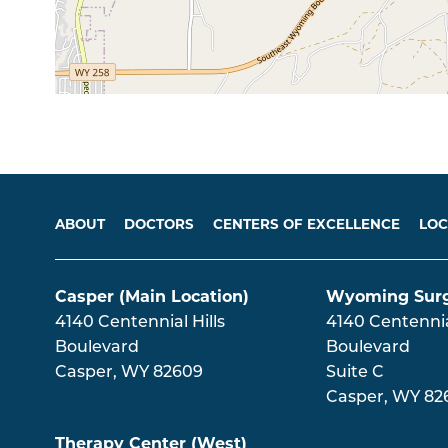
Main menu
ABOUT
DOCTORS
CENTERS OF EXCELLENCE
LOC
Casper (Main Location)
Wyoming Surg
4140 Centennial Hills
4140 Centennial
Boulevard
Boulevard
Casper
,
WY
82609
Suite C
Casper
,
WY
82
Therapy Center (West)