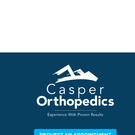
REQUEST AN APPOINTMENT