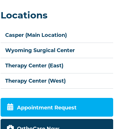
Locations
Casper (Main Location)
Wyoming Surgical Center
Therapy Center (East)
Therapy Center (West)
Appointment Request
OrthoCare Now