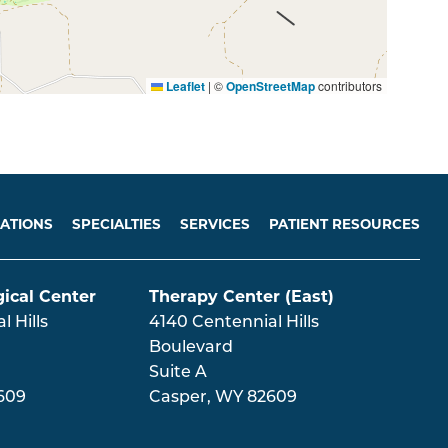
Leaflet
|
©
OpenStreetMap
contributors
ATIONS
SPECIALTIES
SERVICES
PATIENT RESOURCES
ical Center
Therapy Center (East)
 Hills
4140 Centennial Hills
Boulevard
Suite A
609
Casper
,
WY
82609