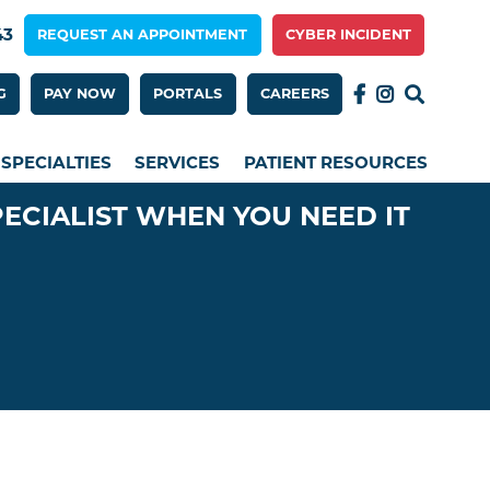
43
REQUEST AN APPOINTMENT
CYBER INCIDENT
 Menu 2nd Row
G
PAY NOW
PORTALS
CAREERS
SPECIALTIES
SERVICES
PATIENT RESOURCES
PECIALIST WHEN YOU NEED IT