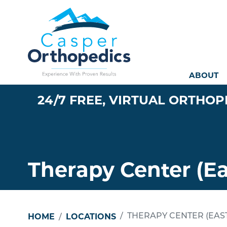
Mai
ABOUT
24/7 FREE, VIRTUAL ORTHOP
Therapy Center (Ea
HOME
LOCATIONS
THERAPY CENTER (EAST