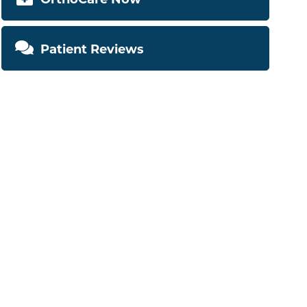
Patient Reviews