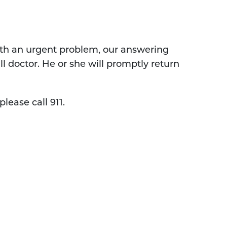
 with an urgent problem, our answering
ll doctor. He or she will promptly return
lease call 911.