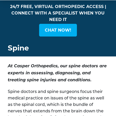
24/7 FREE, VIRTUAL ORTHOPEDIC ACCESS |
CONNECT WITH A SPECIALIST WHEN YOU
NEED IT
CHAT NOW!
Spine
At Casper Orthopedics, our spine doctors are
experts in assessing, diagnosing, and
treating spine injuries and conditions.
Spine doctors and spine surgeons focus their
medical practice on issues of the spine as well
as the spinal cord, which is the bundle of
nerves that extends from the brain down the