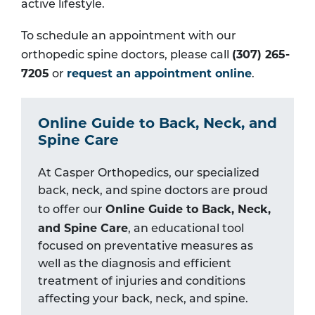
active lifestyle.
To schedule an appointment with our
(307) 265-
orthopedic spine doctors, please call
7205
request an appointment online
or
.
Online Guide to Back, Neck, and
Spine Care
At Casper Orthopedics, our specialized
back, neck, and spine doctors are proud
Online Guide to Back, Neck,
to offer our
and Spine Care
, an educational tool
focused on preventative measures as
well as the diagnosis and efficient
treatment of injuries and conditions
affecting your back, neck, and spine.