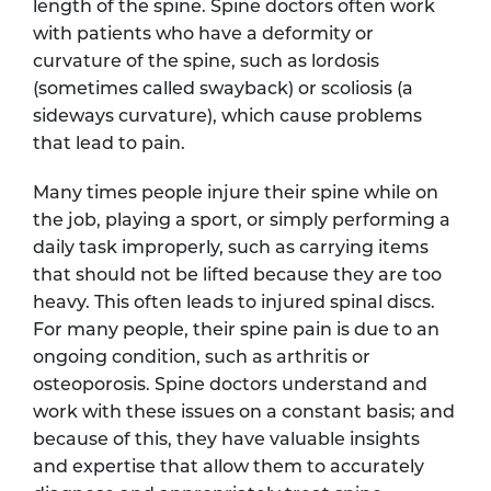
length of the spine. Spine doctors often work
with patients who have a deformity or
curvature of the spine, such as lordosis
(sometimes called swayback) or scoliosis (a
sideways curvature), which cause problems
that lead to pain.
Many times people injure their spine while on
the job, playing a sport, or simply performing a
daily task improperly, such as carrying items
that should not be lifted because they are too
heavy. This often leads to injured spinal discs.
For many people, their spine pain is due to an
ongoing condition, such as arthritis or
osteoporosis. Spine doctors understand and
work with these issues on a constant basis; and
because of this, they have valuable insights
and expertise that allow them to accurately