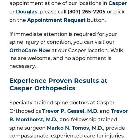
Casper
appointment at one of our locations in
Douglas
(307) 265-7205
or
, please call
or click
Appointment Request
on the
button.
If immediate attention is required for your
spine injury or condition, you can visit our
OrthoCare Now
at our Casper location. Walk-
ins are welcome, and no appointment is
necessary.
Experience Proven Results at
Casper Orthopedics
Specialty-trained spine doctors at Casper
Trevor P. Gessel, M.D.
Trevor
Orthopedics
and
R. Mordhorst, M.D.
, and fellowship-trained
Marko N. Tomov, M.D.
spine surgeon
, provide
compassionate, experienced care for injuries