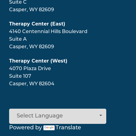
Suite C
Casper
,
WY
82609
Therapy Center (East)
4140 Centennial Hills Boulevard
Suite A
Casper
,
WY
82609
Therapy Center (West)
4070 Plaza Drive
Suite 107
Casper
,
WY
82604
Powered by
Translate