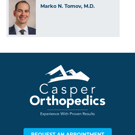
Marko N. Tomov, M.D.
REQUEST AN APPOINTMENT