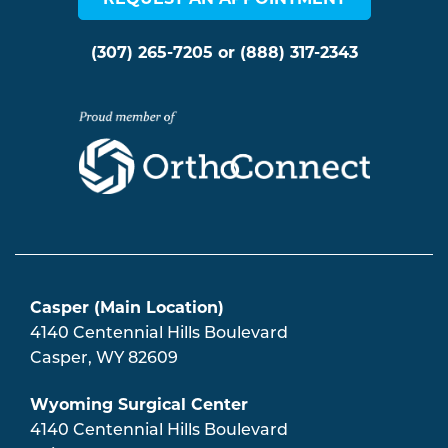
(307) 265-7205
or
(888) 317-2343
Casper (Main Location)
4140 Centennial Hills Boulevard
Casper
,
WY
82609
Wyoming Surgical Center
4140 Centennial Hills Boulevard