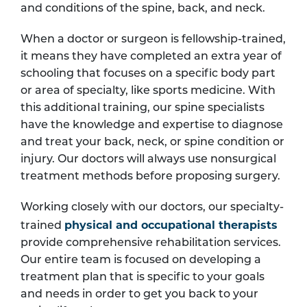
and conditions of the spine, back, and neck.
When a doctor or surgeon is fellowship-trained,
it means they have completed an extra year of
schooling that focuses on a specific body part
or area of specialty, like sports medicine. With
this additional training, our spine specialists
have the knowledge and expertise to diagnose
and treat your back, neck, or spine condition or
injury. Our doctors will always use nonsurgical
treatment methods before proposing surgery.
Working closely with our doctors, our specialty-
physical and occupational therapists
trained
provide comprehensive rehabilitation services.
Our entire team is focused on developing a
treatment plan that is specific to your goals
and needs in order to get you back to your