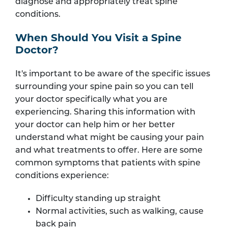
diagnose and appropriately treat spine
conditions.
When Should You Visit a Spine
Doctor?
It's important to be aware of the specific issues
surrounding your spine pain so you can tell
your doctor specifically what you are
experiencing. Sharing this information with
your doctor can help him or her better
understand what might be causing your pain
and what treatments to offer. Here are some
common symptoms that patients with spine
conditions experience:
Difficulty standing up straight
Normal activities, such as walking, cause
back pain