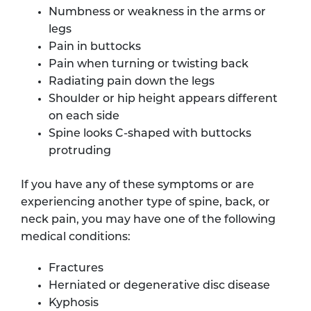
Numbness or weakness in the arms or
legs
Pain in buttocks
Pain when turning or twisting back
Radiating pain down the legs
Shoulder or hip height appears different
on each side
Spine looks C-shaped with buttocks
protruding
If you have any of these symptoms or are
experiencing another type of spine, back, or
neck pain, you may have one of the following
medical conditions:
Fractures
Herniated or degenerative disc disease
Kyphosis