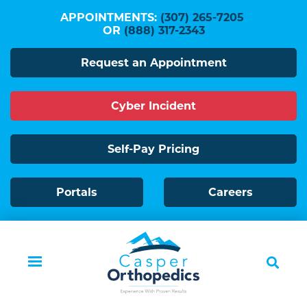
Skip
APPOINTMENTS:
(307) 265-7205
to
OR
(888) 317-2343
main
Request an Appointment
content
Cyber Incident
Self-Pay Pricing
Portals
Careers