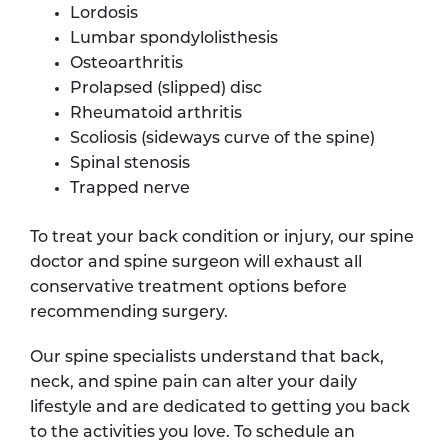
Lordosis
Lumbar spondylolisthesis
Osteoarthritis
Prolapsed (slipped) disc
Rheumatoid arthritis
Scoliosis (sideways curve of the spine)
Spinal stenosis
Trapped nerve
To treat your back condition or injury, our spine
doctor and spine surgeon will exhaust all
conservative treatment options before
recommending surgery.
Our spine specialists understand that back,
neck, and spine pain can alter your daily
lifestyle and are dedicated to getting you back
to the activities you love. To schedule an