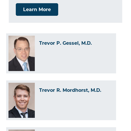
Learn More
Trevor P. Gessel, M.D.
Trevor R. Mordhorst, M.D.