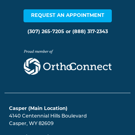
REQUEST AN APPOINTMENT
(307) 265-7205
or
(888) 317-2343
Casper (Main Location)
4140 Centennial Hills Boulevard
Casper
,
WY
82609