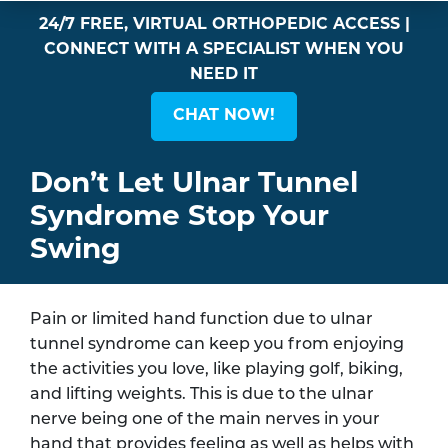
24/7 FREE, VIRTUAL ORTHOPEDIC ACCESS |
CONNECT WITH A SPECIALIST WHEN YOU
NEED IT
CHAT NOW!
Don’t Let Ulnar Tunnel
Syndrome Stop Your
Swing
Pain or limited hand function due to ulnar
tunnel syndrome can keep you from enjoying
the activities you love, like playing golf, biking,
and lifting weights. This is due to the ulnar
nerve being one of the main nerves in your
hand that provides feeling as well as helps with