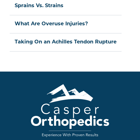
Sprains Vs. Strains
What Are Overuse Injuries?
Taking On an Achilles Tendon Rupture