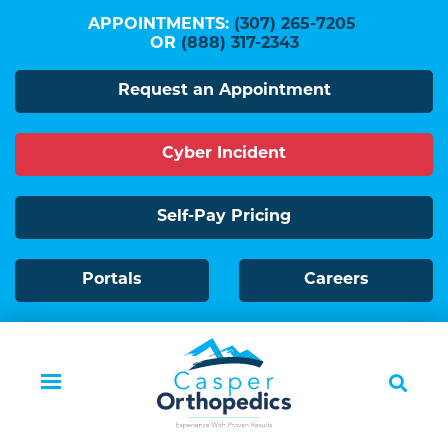
Skip
APPOINTMENTS:
(307) 265-7205
to
OR
(888) 317-2343
main
Request an Appointment
content
Cyber Incident
Self-Pay Pricing
Portals
Careers