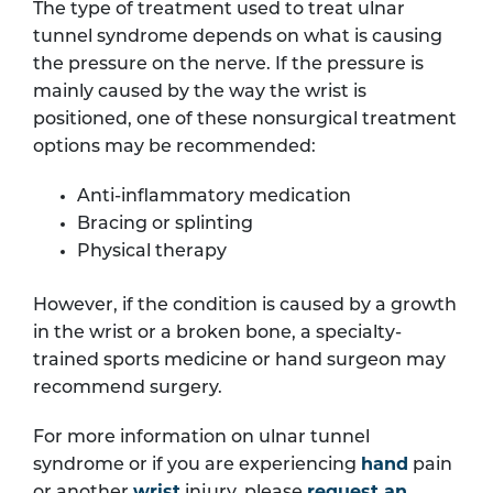
The type of treatment used to treat ulnar
tunnel syndrome depends on what is causing
the pressure on the nerve. If the pressure is
mainly caused by the way the wrist is
positioned, one of these nonsurgical treatment
options may be recommended:
Anti-inflammatory medication
Bracing or splinting
Physical therapy
However, if the condition is caused by a growth
in the wrist or a broken bone, a specialty-
trained sports medicine or hand surgeon may
recommend surgery.
For more information on ulnar tunnel
syndrome or if you are experiencing
hand
pain