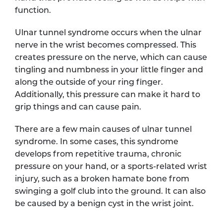
function.
Ulnar tunnel syndrome occurs when the ulnar
nerve in the wrist becomes compressed. This
creates pressure on the nerve, which can cause
tingling and numbness in your little finger and
along the outside of your ring finger.
Additionally, this pressure can make it hard to
grip things and can cause pain.
There are a few main causes of ulnar tunnel
syndrome. In some cases, this syndrome
develops from repetitive trauma, chronic
pressure on your hand, or a sports-related wrist
injury, such as a broken hamate bone from
swinging a golf club into the ground. It can also
be caused by a benign cyst in the wrist joint.