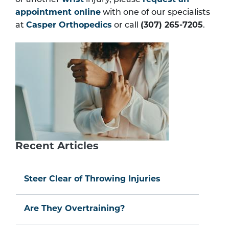
or another
wrist
injury, please
request an
appointment online
with one of our specialists
at
Casper Orthopedics
or call
(307) 265-7205
.
Recent Articles
Steer Clear of Throwing Injuries
Are They Overtraining?