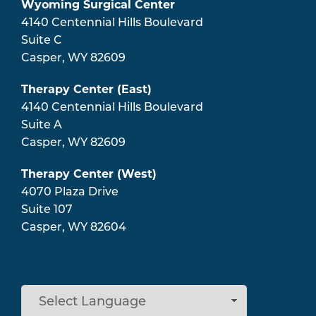
Wyoming Surgical Center
4140 Centennial Hills Boulevard
Suite C
Casper
,
WY
82609
Therapy Center (East)
4140 Centennial Hills Boulevard
Suite A
Casper
,
WY
82609
Therapy Center (West)
4070 Plaza Drive
Suite 107
Casper
,
WY
82604