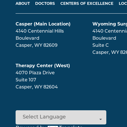
Main menu
ABOUT
DOCTORS
CENTERS OF EXCELLENCE
LOC
Casper (Main Location)
Wyoming Surg
4140 Centennial Hills
4140 Centennial
Boulevard
Boulevard
Casper
,
WY
82609
Suite C
Casper
,
WY
82
Therapy Center (West)
4070 Plaza Drive
Suite 107
Casper
,
WY
82604