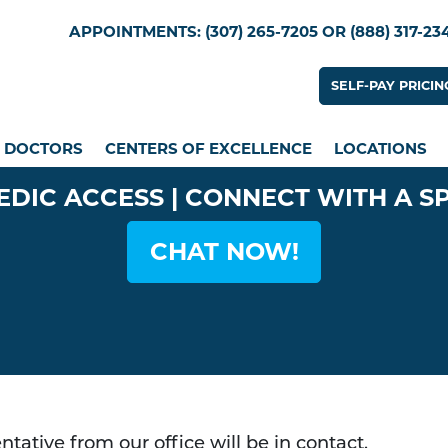
Skip
Utility Menu
APPOINTMENTS: (307) 265-7205 OR (888) 317-23
to
main
Utility
SELF-PAY PRICIN
content
n menu
DOCTORS
CENTERS OF EXCELLENCE
LOCATIONS
EDIC ACCESS | CONNECT WITH A S
CHAT NOW!
tative from our office will be in contact.