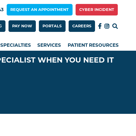
43
REQUEST AN APPOINTMENT
CYBER INCIDENT
 Menu 2nd Row
G
PAY NOW
PORTALS
CAREERS
SPECIALTIES
SERVICES
PATIENT RESOURCES
PECIALIST WHEN YOU NEED IT