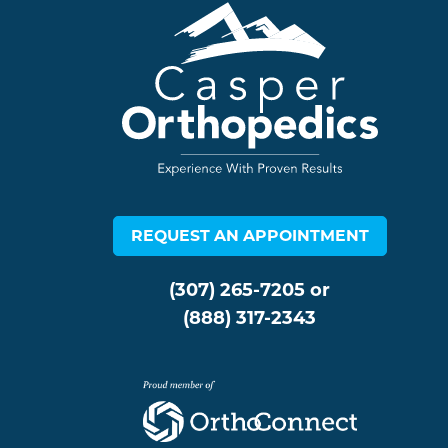
REQUEST AN APPOINTMENT
(307) 265-7205
or
(888) 317-2343