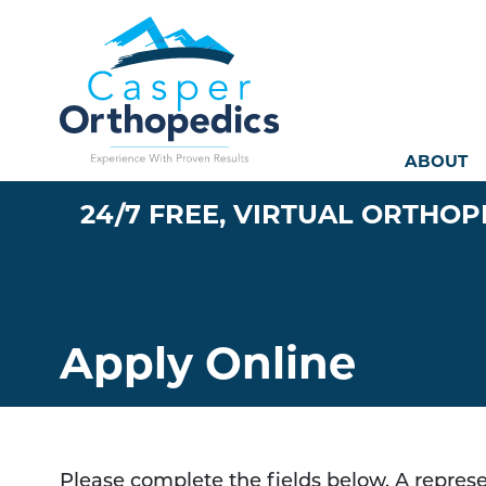
Mai
ABOUT
24/7 FREE, VIRTUAL ORTHOP
Apply Online
Please complete the fields below. A represen