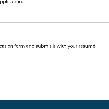
plication.
ication form and submit it with your résumé.