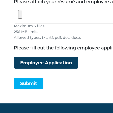
Please attach your résumé and employee ap
Maximum 3 files.
256 MB limit.
Allowed types: txt, rtf, pdf, doc, docx.
Please fill out the following employee appl
Employee Application
Submit