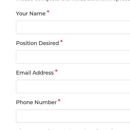
Your Name
Position Desired
Email Address
Phone Number