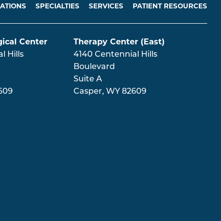
ATIONS
SPECIALTIES
SERVICES
PATIENT RESOURCES
ical Center
Therapy Center (East)
 Hills
4140 Centennial Hills
Boulevard
Suite A
609
Casper
,
WY
82609