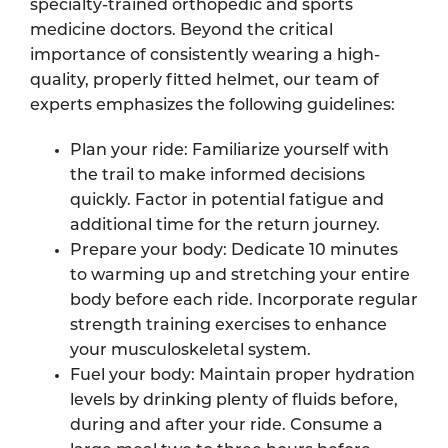
specialty-trained orthopedic and sports
medicine doctors. Beyond the critical
importance of consistently wearing a high-
quality, properly fitted helmet, our team of
experts emphasizes the following guidelines:
Plan your ride: Familiarize yourself with
the trail to make informed decisions
quickly. Factor in potential fatigue and
additional time for the return journey.
Prepare your body: Dedicate 10 minutes
to warming up and stretching your entire
body before each ride. Incorporate regular
strength training exercises to enhance
your musculoskeletal system.
Fuel your body: Maintain proper hydration
levels by drinking plenty of fluids before,
during and after your ride. Consume a