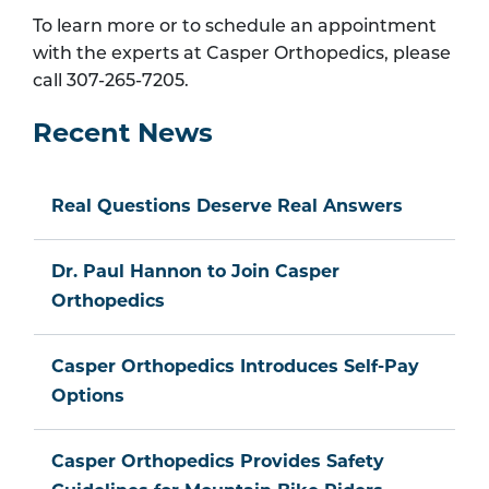
To learn more or to schedule an appointment
with the experts at Casper Orthopedics, please
call 307-265-7205.
Recent News
Real Questions Deserve Real Answers
Dr. Paul Hannon to Join Casper
Orthopedics
Casper Orthopedics Introduces Self-Pay
Options
Casper Orthopedics Provides Safety