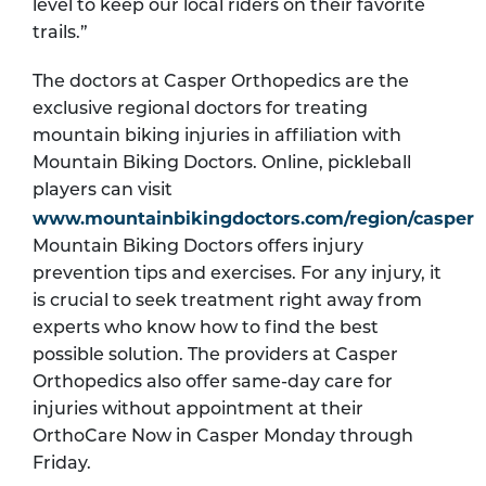
level to keep our local riders on their favorite
trails.”
The doctors at Casper Orthopedics are the
exclusive regional doctors for treating
mountain biking injuries in affiliation with
Mountain Biking Doctors. Online, pickleball
players can visit
www.mountainbikingdoctors.com/region/casper
Mountain Biking Doctors offers injury
prevention tips and exercises. For any injury, it
is crucial to seek treatment right away from
experts who know how to find the best
possible solution. The providers at Casper
Orthopedics also offer same-day care for
injuries without appointment at their
OrthoCare Now in Casper Monday through
Friday.