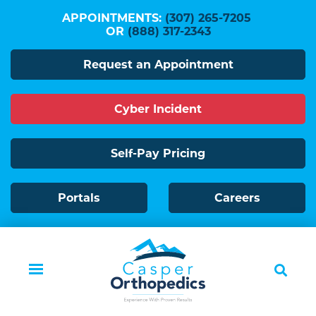
Skip
APPOINTMENTS:
(307) 265-7205
to
OR
(888) 317-2343
main
Request an Appointment
content
Cyber Incident
Self-Pay Pricing
Portals
Careers