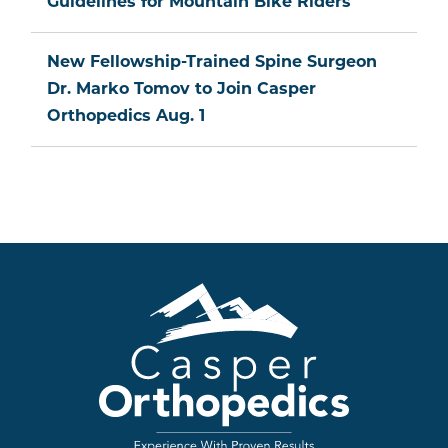
Guidelines for Mountain Bike Riders
New Fellowship-Trained Spine Surgeon
Dr. Marko Tomov to Join Casper
Orthopedics Aug. 1