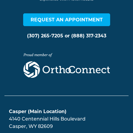
REQUEST AN APPOINTMENT
(307) 265-7205
or
(888) 317-2343
Casper (Main Location)
4140 Centennial Hills Boulevard
Casper
,
WY
82609