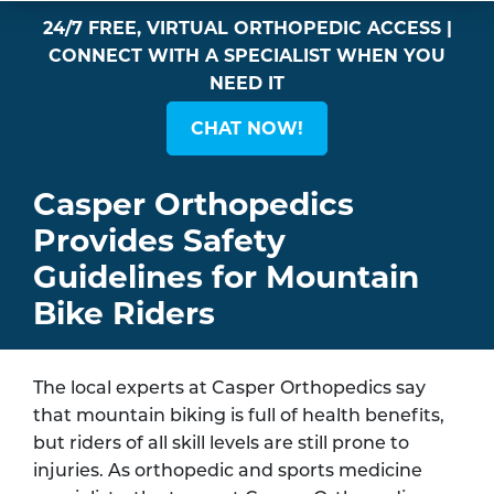
24/7 FREE, VIRTUAL ORTHOPEDIC ACCESS |
CONNECT WITH A SPECIALIST WHEN YOU
NEED IT
CHAT NOW!
Casper Orthopedics
Provides Safety
Guidelines for Mountain
Bike Riders
The local experts at Casper Orthopedics say
that mountain biking is full of health benefits,
but riders of all skill levels are still prone to
injuries. As orthopedic and sports medicine