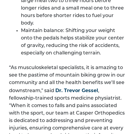
large meal two to three hours before
longer rides and a small meal one to three
hours before shorter rides to fuel your
body.
Maintain balance: Shifting your weight
onto the pedals helps stabilize your center
of gravity, reducing the risk of accidents,
especially on challenging terrain.
“As musculoskeletal specialists, it is amazing to
see the pastime of mountain biking grow in our
community and all the health benefits we’ll see
Dr. Trevor Gessel
downstream," said
,
fellowship-trained sports medicine physiatrist.
"When it comes to falls and pains associated
with the sport, our team at Casper Orthopedics
is dedicated to addressing and preventing
injuries, ensuring comprehensive care at every