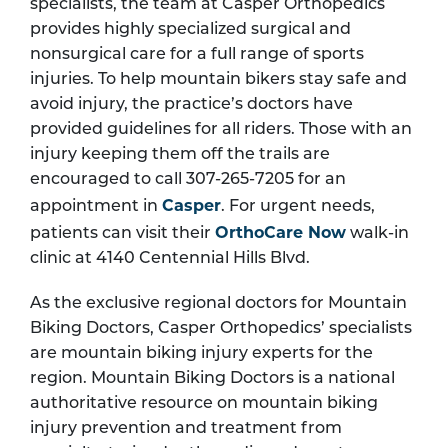
specialists, the team at Casper Orthopedics
provides highly specialized surgical and
nonsurgical care for a full range of sports
injuries. To help mountain bikers stay safe and
avoid injury, the practice’s doctors have
provided guidelines for all riders. Those with an
injury keeping them off the trails are
encouraged to call 307-265-7205 for an
Casper
appointment in
. For urgent needs,
OrthoCare Now
patients can visit their
walk-in
clinic at 4140 Centennial Hills Blvd.
As the exclusive regional doctors for Mountain
Biking Doctors, Casper Orthopedics’ specialists
are mountain biking injury experts for the
region. Mountain Biking Doctors is a national
authoritative resource on mountain biking
injury prevention and treatment from