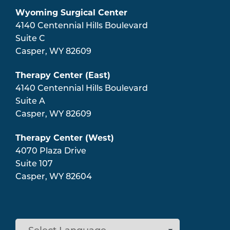
Wyoming Surgical Center
4140 Centennial Hills Boulevard
Suite C
Casper
,
WY
82609
Therapy Center (East)
4140 Centennial Hills Boulevard
Suite A
Casper
,
WY
82609
Therapy Center (West)
4070 Plaza Drive
Suite 107
Casper
,
WY
82604