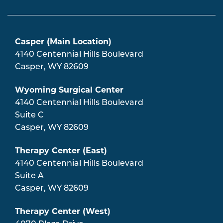
Casper (Main Location)
4140 Centennial Hills Boulevard
Casper
,
WY
82609
Wyoming Surgical Center
4140 Centennial Hills Boulevard
Suite C
Casper
,
WY
82609
Therapy Center (East)
4140 Centennial Hills Boulevard
Suite A
Casper
,
WY
82609
Therapy Center (West)