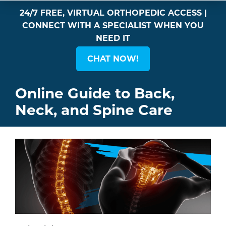
24/7 FREE, VIRTUAL ORTHOPEDIC ACCESS |
CONNECT WITH A SPECIALIST WHEN YOU
NEED IT
CHAT NOW!
Online Guide to Back,
Neck, and Spine Care