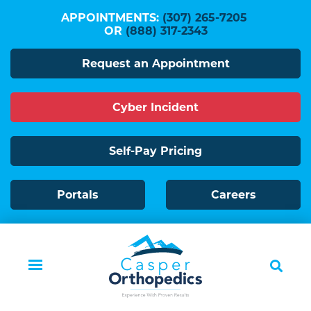
Skip
APPOINTMENTS:
(307) 265-7205
to
OR
(888) 317-2343
main
Request an Appointment
content
Cyber Incident
Self-Pay Pricing
Portals
Careers