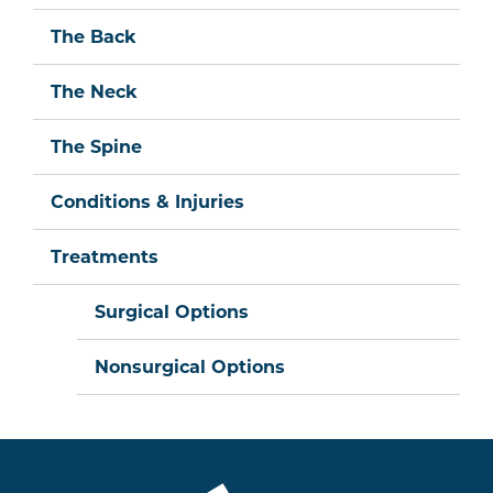
The Back
The Neck
The Spine
Conditions & Injuries
Treatments
Surgical Options
Nonsurgical Options