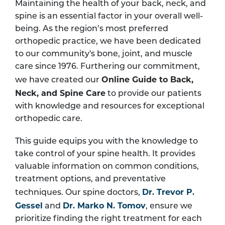
Maintaining the health of your back, neck, and
spine is an essential factor in your overall well-
being. As the region’s most preferred
orthopedic practice, we have been dedicated
to our community's bone, joint, and muscle
care since 1976. Furthering our commitment,
Online Guide to Back,
we have created our
Neck, and Spine Care
to provide our patients
with knowledge and resources for exceptional
orthopedic care.
This guide equips you with the knowledge to
take control of your spine health. It provides
valuable information on common conditions,
treatment options, and preventative
Dr. Trevor P.
techniques. Our spine doctors,
Gessel
Dr. Marko N. Tomov
and
, ensure we
prioritize finding the right treatment for each