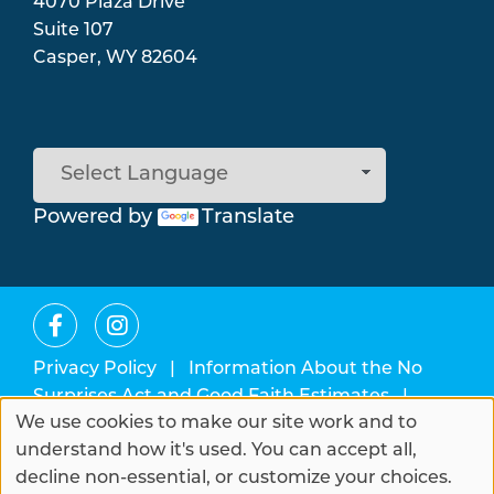
4070 Plaza Drive
Suite 107
Casper
,
WY
82604
Powered by
Translate
Privacy Policy
|
Information About the No
Surprises Act and Good Faith Estimates
|
We use cookies to make our site work and to
Change Healthcare Data Breach
Use
understand how it's used. You can accept all,
of
decline non-essential, or customize your choices.