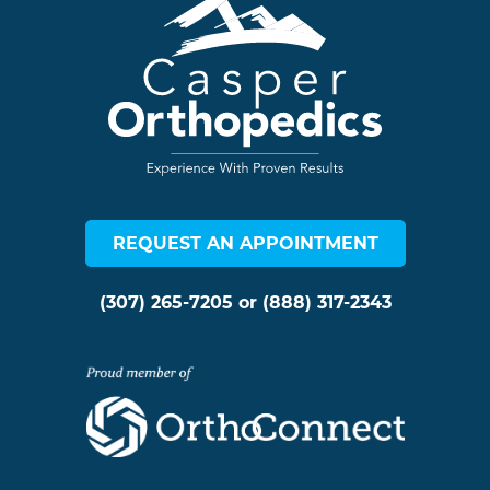
REQUEST AN APPOINTMENT
(307) 265-7205
or
(888) 317-2343