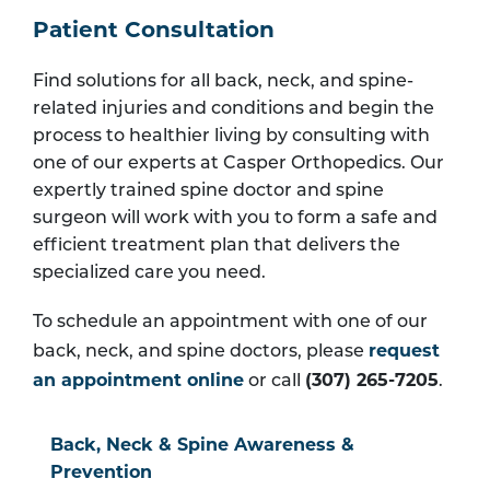
Patient Consultation
Find solutions for all back, neck, and spine-
related injuries and conditions and begin the
process to healthier living by consulting with
one of our experts at Casper Orthopedics. Our
expertly trained spine doctor and spine
surgeon will work with you to form a safe and
efficient treatment plan that delivers the
specialized care you need.
To schedule an appointment with one of our
request
back, neck, and spine doctors, please
an appointment online
(307) 265-7205
or call
.
Back, Neck & Spine Awareness &
Prevention