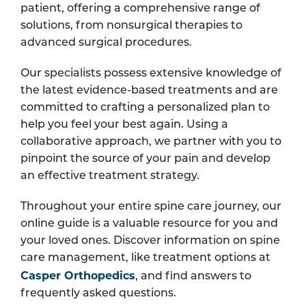
patient, offering a comprehensive range of
solutions, from nonsurgical therapies to
advanced surgical procedures.
Our specialists possess extensive knowledge of
the latest evidence-based treatments and are
committed to crafting a personalized plan to
help you feel your best again. Using a
collaborative approach, we partner with you to
pinpoint the source of your pain and develop
an effective treatment strategy.
Throughout your entire spine care journey, our
online guide is a valuable resource for you and
your loved ones. Discover information on spine
care management, like treatment options at
Casper Orthopedics
, and find answers to
frequently asked questions.